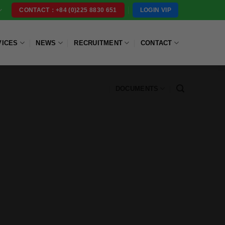
LOGIN VIP
CONTACT：+84 (0)225 8830 651
VICES
NEWS
RECRUITMENT
CONTACT
DOCUMENTS