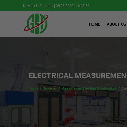
Skip
New York, Saturday | 08/08/2026 | 10:05:40
to
content
HOME
ABOUT US
ELECTRICAL MEASUREMENT
Home
/
Services
/
Measurement testing & calibration
/
Ele