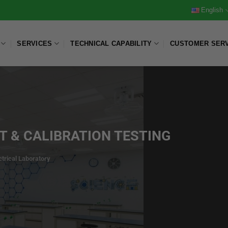
English
SERVICES
TECHNICAL CAPABILITY
CUSTOMER SER
 & CALIBRATION TESTING
ctrical Laboratory