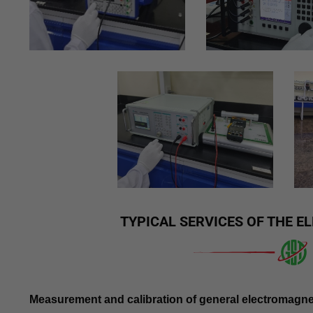
TYPICAL SERVICES OF THE 
Measurement and calibration of general electromagne