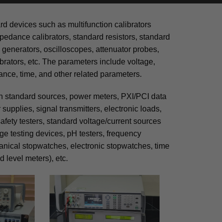
rd devices such as multifunction calibrators
pedance calibrators, standard resistors, standard
 generators, oscilloscopes, attenuator probes,
brators, etc. The parameters include voltage,
ance, time, and other related parameters.
on standard sources, power meters, PXI/PCI data
supplies, signal transmitters, electronic loads,
afety testers, standard voltage/current sources
age testing devices, pH testers, frequency
anical stopwatches, electronic stopwatches, time
 level meters), etc.