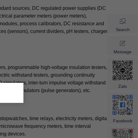
tandard sources, DC regulated power supplies (DC
ctrical parameter meters (power meters),
 modules, process calibrators, DC resistance and
Search
s (sensors), current dividers, pH testers, charger
Message
rs, programmable high-voltage insulation testers,
ectric withstand testers, grounding continuity
D simulators, inter-turn impulse voltage withstand
×
Zalo
tic pulse simulators (pulse generators), etc.
opwatches, time relays, electricity meters, digital
Facebook
 microwave frequency meters, time interval
ing devices.