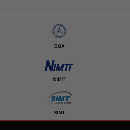
BOA
NIMIT
SIMT