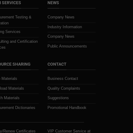
 SERVICES
NEWS
urement Testing &
Company News
ration
Industry Information
ing Services
Company News
lting and Certification
Public Announcements
ces
OURCE SHARING
CONTACT
 Materials
Business Contact
oad Materials
Quality Complaints
h Materials
Suggestions
rement Dictionaries
Promotional Handbook
y/Renew Certificates
VIP Customer Service at