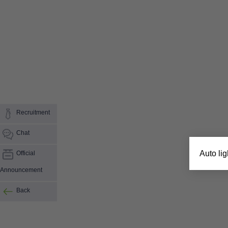
Recruitment
Chat
Auto ligh
Official
Announcement
Back