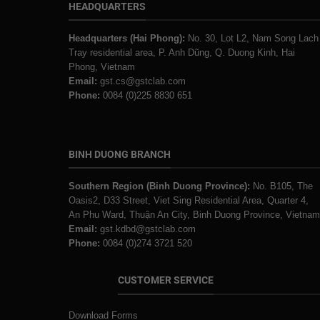
HEADQUARTERS
Headquarters (Hai Phong):
No. 30, Lot L2, Nam Song Lach
Tray residential area, P. Anh Dũng, Q. Duong Kinh, Hai
Phong, Vietnam
Email:
gst.cs@gstclab.com
Phone:
0084 (0)225 8830 651
BINH DUONG BRANCH
Southern Region (Binh Duong Province):
No. B105, The
Oasis2, D33 Street, Viet Sing Residential Area, Quarter 4,
An Phu Ward, Thuận An City, Binh Duong Province, Vietnam
Email:
gst.kdbd@gstclab.com
Phone:
0084 (0)274 3721 520
CUSTOMER SERVICE
Download Forms