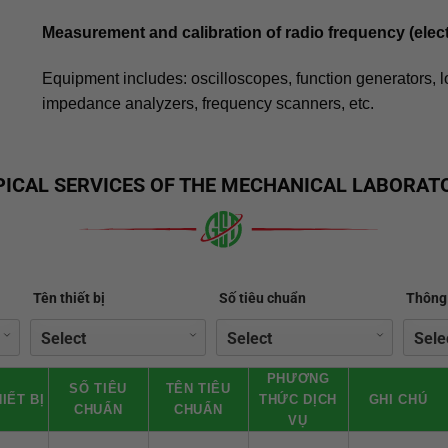
Measurement and calibration of radio frequency (elec
Equipment includes: oscilloscopes, function generators, 
impedance analyzers, frequency scanners, etc.
PICAL SERVICES OF THE MECHANICAL LABORAT
Tên thiết bị
Số tiêu chuẩn
Thông 
PHƯƠNG
SỐ TIÊU
TÊN TIÊU
IẾT BỊ
THỨC DỊCH
GHI CHÚ
CHUẨN
CHUẨN
VỤ