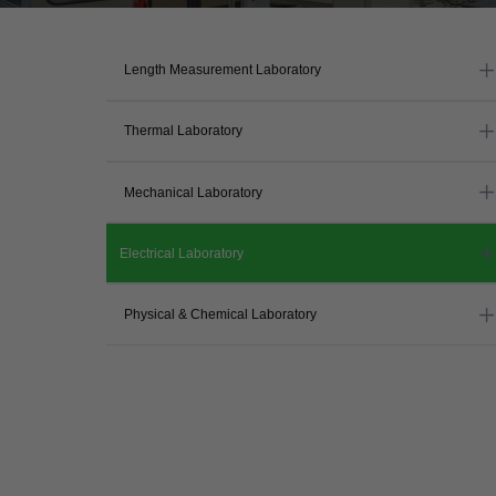
Length Measurement Laboratory
Thermal Laboratory
Mechanical Laboratory
Electrical Laboratory
Physical & Chemical Laboratory