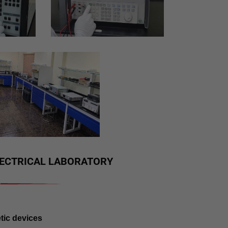
ELECTRICAL LABORATORY
tic devices