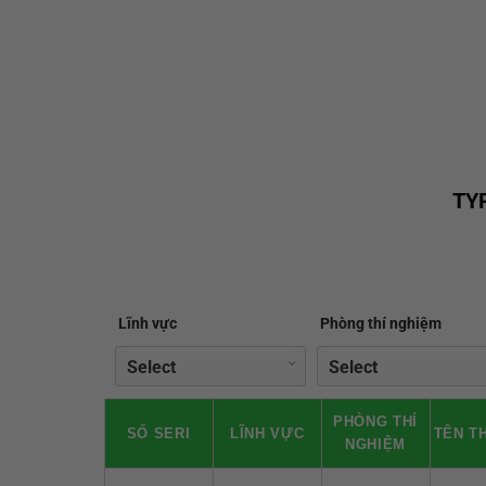
TY
Lĩnh vực
Phòng thí nghiệm
PHÒNG THÍ
SỐ SERI
LĨNH VỰC
TÊN TH
NGHIỆM