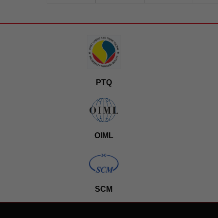
PTQ
OIML
SCM