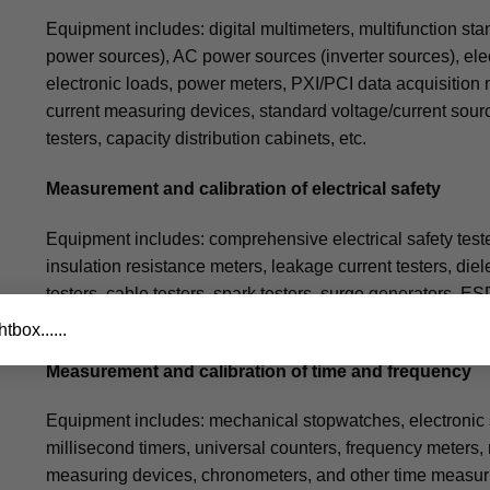
Equipment includes: digital multimeters, multifunction s
power sources), AC power sources (inverter sources), ele
electronic loads, power meters, PXI/PCI data acquisition
current measuring devices, standard voltage/current source
testers, capacity distribution cabinets, etc.
Measurement and calibration of electrical safety
Equipment includes: comprehensive electrical safety teste
insulation resistance meters, leakage current testers, diel
testers, cable testers, spark testers, surge generators, ES
testers, stator (rotor) testers for motors, fast electromagne
tbox......
Measurement and calibration of time and frequency
Equipment includes: mechanical stopwatches, electronic st
millisecond timers, universal counters, frequency meters,
measuring devices, chronometers, and other time measur