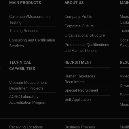
MAIN PRODUCTS
ABOUT US
MAIN
Calibration/Measurement
Company Profile
Meas
Testing
Calib
Corporate Culture
Training Services
Train
Organizational Structure
Consulting and Certification
Consu
Professional Qualifications
Services
Servi
and Partner Honors
TECHNICAL
RECRUITMENT
RES
CAPABILITIES
Human Resources
Video
Recruitment
Vietnam Measurement
Downl
Department Projects
Special Recruitment
Searc
AOSC Laboratory
Self-Application
Accreditation Program
Measu
Receiving Locations
Business Process
Modif