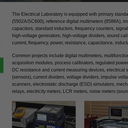
The Electrical Laboratory is equipped with primary standa
(5502A/SC600), reference digital multimeters (8588A), im
capacitors, standard inductors, frequency counters, signal
high-voltage generators, high-voltage dividers, sound cali
current, frequency, power, resistance, capacitance, induct
Common projects include digital multimeters, multifuncti
acquisition modules, process calibrators, regulated power 
DC resistance and current measuring devices, electrical s
(sensors), current dividers, voltage dividers, impulse volt
scanners, electrostatic discharge (ESD) simulators, mech
relays, electricity meters, LCR meters, noise meters (sound