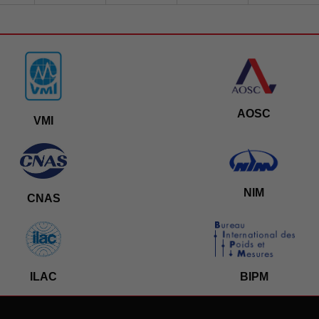
AOSC
VMI
NIM
CNAS
ILAC
BIPM