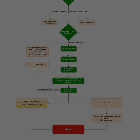
Platform Customer
Customer Development
Customer Care
Sales Department
Department
Quotation/Contract
Evaluation
Order Confirmation
Customer Inquiry Status
Deposit Payment
(For inquiries, visit our
website at
http://vip.gstclab.com
or call
+84 (0) 225883061_301)
Arrange Training
Inquiry Results
Assessment
Completed
Invoice Issuance & Final Payment
(Customer settles fees and makes
payment)
Certificate Available for Pickup
Collect Your
Certificate
Electronic Certificate
(Visit
http://vip.gstclab.com
to download
Printed Certificate
your electronic certificate)
Certificate Receipt Acknowledgment
Form
(Sign and return)
End