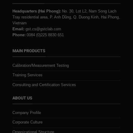
Headquarters (Hai Phong):
No. 30, Lot L2, Nam Song Lach
Tray residential area, P. Anh Dũng, Q. Duong Kinh, Hai Phong,
Vietnam
Email:
gst.cs@gstclab.com
Phone:
0084 (0)225 8830 651
MAIN PRODUCTS
Calibration/Measurement Testing
Training Services
Consulting and Certification Services
ABOUT US
Company Profile
Corporate Culture
Organizational Structure