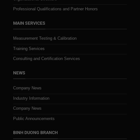
Professional Qualifications and Partner Honors
MAIN SERVICES
Measurement Testing & Calibration
Training Services
Consulting and Certification Services
NEWS
Company News
Industry Information
Company News
Public Announcements
BINH DUONG BRANCH