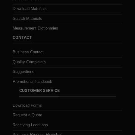
Download Materials
Search Materials
Measurement Dictionaries
CONTACT
Business Contact
Quality Complaints
Suggestions
Promotional Handbook
CUSTOMER SERVICE
Download Forms
Request a Quote
Receiving Locations
Business Process Flowchart