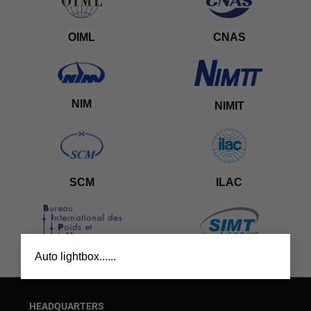
OIML
CNAS
NIM
NIMIT
SCM
ILAC
×
Auto lightbox......
BIPM
SIMT
HEADQUARTERS