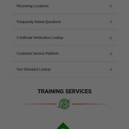
Receiving Locations
Frequently Asked Questions
Certificate Verification Lookup
Customer Service Platform
Fee Standard Lookup
TRAINING SERVICES
ABC