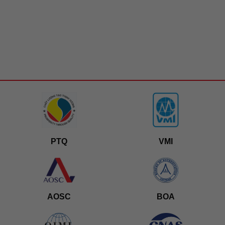
PTQ
VMI
AOSC
BOA