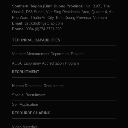
Southern Region (Binh Duong Province):
No. B105, The
Oasis2, D33 Street, Viet Sing Residential Area, Quarter 4, An
Phu Ward, Thuận An City, Binh Duong Province, Vietnam
Email:
gst.kdbd@gstclab.com
Phone:
0084 (0)274 3721 520
TECHNICAL CAPABILITIES
Vietnam Measurement Department Projects
AOSC Laboratory Accreditation Program
RECRUITMENT
Human Resources Recruitment
Special Recruitment
Self-Application
RESOURCE SHARING
Video Materials