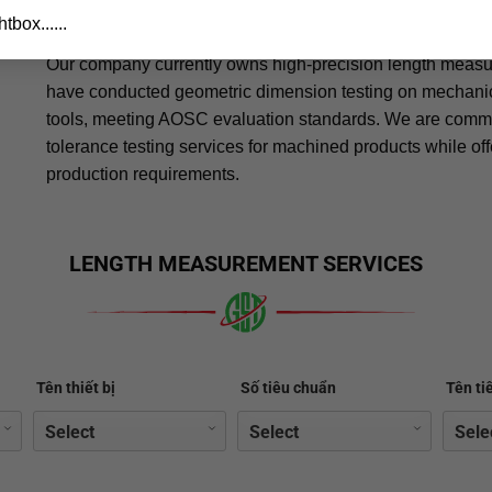
specialized measuring tools
tbox......
Our company currently owns high-precision length meas
have conducted geometric dimension testing on mechanica
tools, meeting AOSC evaluation standards. We are commit
tolerance testing services for machined products while of
production requirements.
LENGTH MEASUREMENT SERVICES
Tên thiết bị
Số tiêu chuẩn
Tên ti