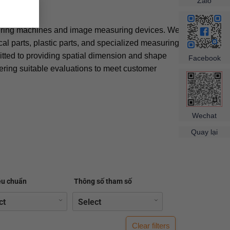
×
Zalo
uring machines and image measuring devices. We
l parts, plastic parts, and specialized measuring
ted to providing spatial dimension and shape
Facebook
fering suitable evaluations to meet customer
Wechat
Quay lại
êu chuẩn
Thông số tham số
Clear filters