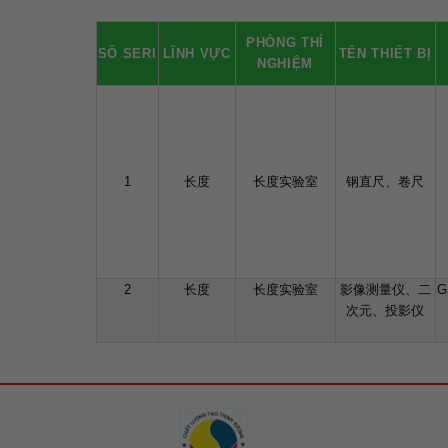
PHÒNG THÍ
SỐ SERI
LĨNH VỰC
TÊN THIẾT BỊ
NGHIỆM
1
长度
长度实验室
钢直尺、卷尺
2
长度
长度实验室
影像测量仪、二
G
次元、投影仪