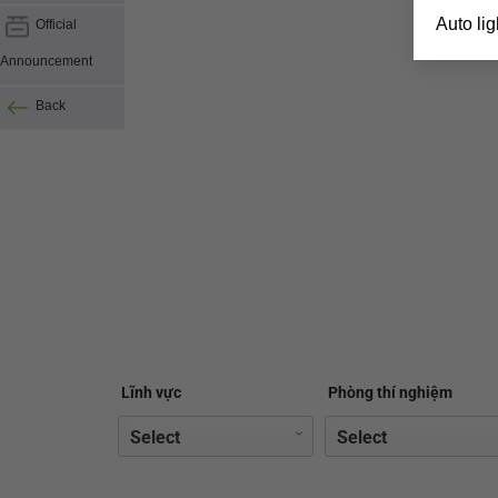
Auto ligh
Official
Announcement
Back
Lĩnh vực
Phòng thí nghiệm