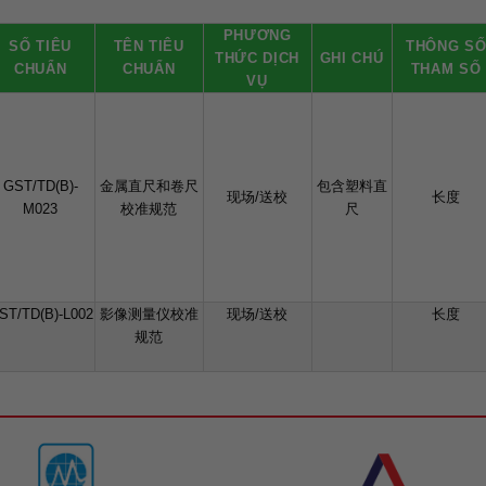
PHƯƠNG
SỐ TIÊU
TÊN TIÊU
THÔNG S
THỨC DỊCH
GHI CHÚ
CHUẨN
CHUẨN
THAM SỐ
VỤ
GST/TD(B)-
金属直尺和卷尺
包含塑料直
现场/送校
长度
M023
校准规范
尺
ST/TD(B)-L002
影像测量仪校准
现场/送校
长度
规范