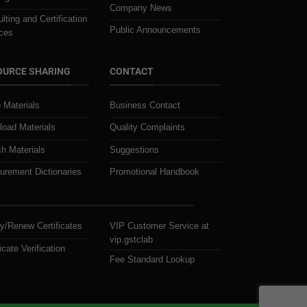
Company News
lting and Certification
Public Announcements
ces
OURCE SHARING
CONTACT
 Materials
Business Contact
oad Materials
Quality Complaints
h Materials
Suggestions
rement Dictionaries
Promotional Handbook
y/Renew Certificates
VIP Customer Service at
vip.gstclab
icate Verification
Fee Standard Lookup