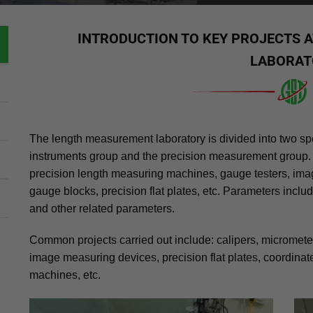
INTRODUCTION TO KEY PROJECTS 
LABORAT
The length measurement laboratory is divided into two s
instruments group and the precision measurement group.
precision length measuring machines, gauge testers, im
gauge blocks, precision flat plates, etc. Parameters inclu
and other related parameters.
Common projects carried out include: calipers, micrometers
image measuring devices, precision flat plates, coordin
machines, etc.