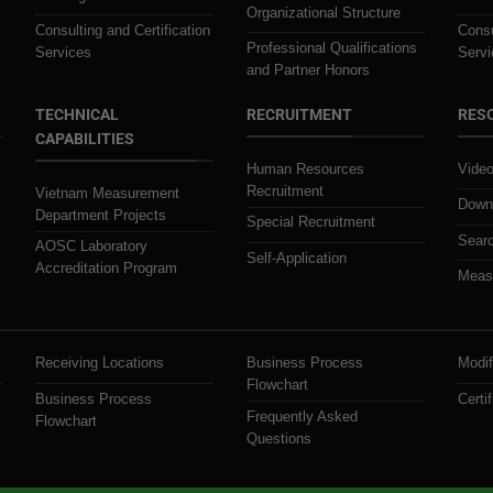
Organizational Structure
Consulting and Certification
Consu
Professional Qualifications
Services
Servi
and Partner Honors
TECHNICAL
RECRUITMENT
RES
CAPABILITIES
Human Resources
Video
Recruitment
Vietnam Measurement
Downl
Department Projects
Special Recruitment
Searc
AOSC Laboratory
Self-Application
Accreditation Program
Measu
Receiving Locations
Business Process
Modif
Flowchart
Business Process
Certif
Frequently Asked
Flowchart
Questions