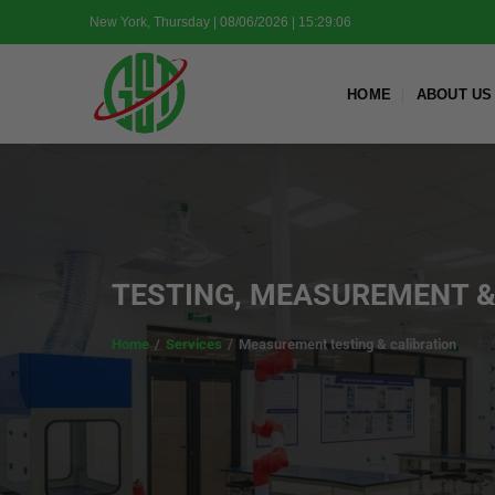
Skip
New York, Thursday | 08/06/2026 | 15:29:07
to
content
HOME
ABOUT US
TESTING, MEASUREMENT &
Home
/
Services
/
Measurement testing & calibration