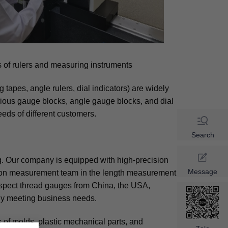
 of rulers and measuring instruments
tapes, angle rulers, dial indicators) are widely
ious gauge blocks, angle gauge blocks, and dial
eds of different customers.
Search
. Our company is equipped with high-precision
Message
sion measurement team in the length measurement
inspect thread gauges from China, the USA,
ly meeting business needs.
of molds, plastic mechanical parts, and