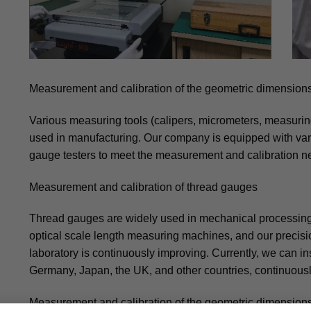
Measurement and calibration of the geometric dimensions
Various measuring tools (calipers, micrometers, measuring 
used in manufacturing. Our company is equipped with var
gauge testers to meet the measurement and calibration ne
Measurement and calibration of thread gauges
Thread gauges are widely used in mechanical processing
optical scale length measuring machines, and our preci
laboratory is continuously improving. Currently, we can 
Germany, Japan, the UK, and other countries, continuous
Measurement and calibration of the geometric dimensions 