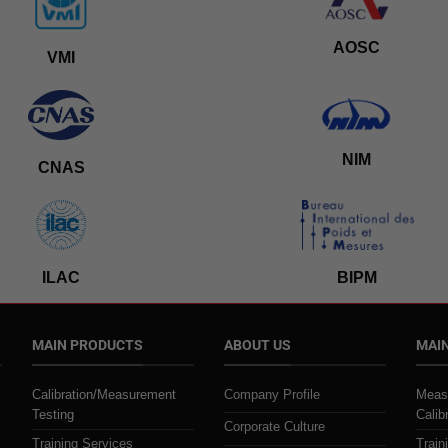
AOSC
VMI
NIM
CNAS
ILAC
BIPM
MAIN PRODUCTS
ABOUT US
MAIN
Calibration/Measurement
Company Profile
Meas
Testing
Calib
Corporate Culture
Training Services
Train