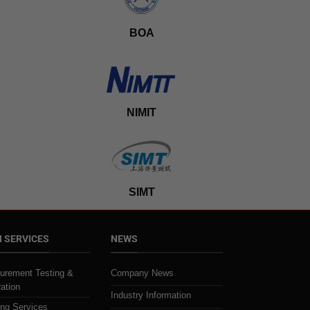
BOA
NIMIT
SIMT
 SERVICES
NEWS
urement Testing &
Company News
ration
Industry Information
ing Services