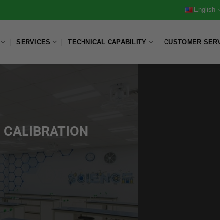
English
SERVICES
TECHNICAL CAPABILITY
CUSTOMER SER
 CALIBRATION