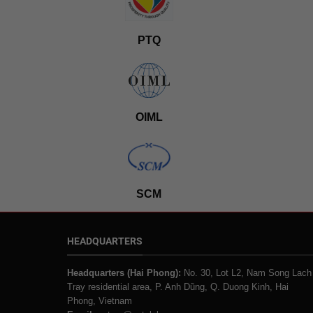
PTQ
OIML
SCM
HEADQUARTERS
Headquarters (Hai Phong):
No. 30, Lot L2, Nam Song Lach
Tray residential area, P. Anh Dũng, Q. Duong Kinh, Hai
Phong, Vietnam