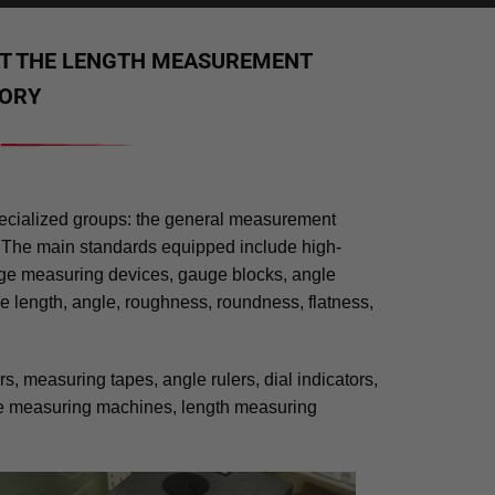
AT THE LENGTH MEASUREMENT
ORY
pecialized groups: the general measurement
 The main standards equipped include high-
age measuring devices, gauge blocks, angle
de length, angle, roughness, roundness, flatness,
, measuring tapes, angle rulers, dial indicators,
ate measuring machines, length measuring