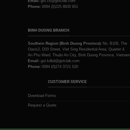
Email:
gst.cs@gstclab.com
Phone:
0084 (0)225 8830 651
BINH DUONG BRANCH
Southern Region (Binh Duong Province):
No. B105, The
Oasis2, D33 Street, Viet Sing Residential Area, Quarter 4,
An Phu Ward, Thuận An City, Binh Duong Province, Vietnam
Email:
gst.kdbd@gstclab.com
Phone:
0084 (0)274 3721 520
CUSTOMER SERVICE
Download Forms
Request a Quote