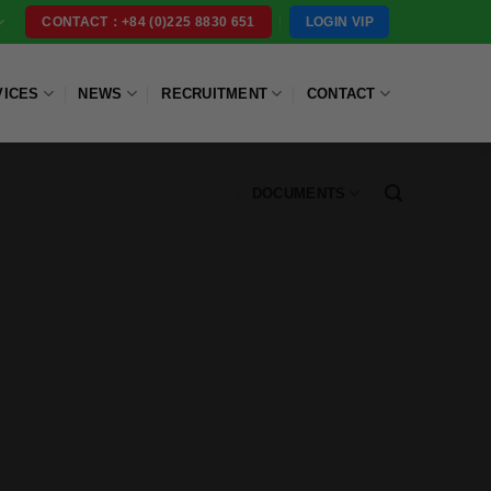
LOGIN VIP
CONTACT：+84 (0)225 8830 651
VICES
NEWS
RECRUITMENT
CONTACT
DOCUMENTS