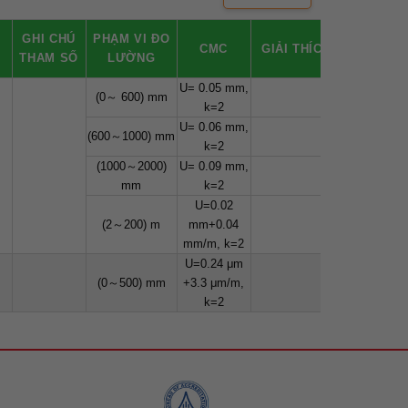
Ố
GHI CHÚ
PHẠM VI ĐO
CMC
GIẢI THÍCH
THAM SỐ
LƯỜNG
U= 0.05 mm,
(0～ 600) mm
k=2
U= 0.06 mm,
(600～1000) mm
k=2
(1000～2000)
U= 0.09 mm,
mm
k=2
U=0.02
(2～200) m
mm+0.04
mm/m, k=2
U=0.24 μm
(0～500) mm
+3.3 μm/m,
k=2