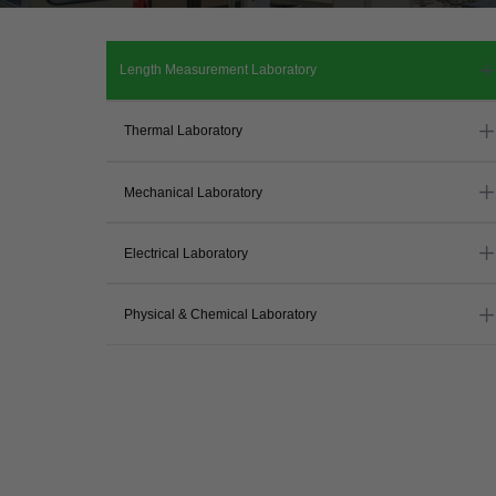
Length Measurement Laboratory
Thermal Laboratory
Mechanical Laboratory
Electrical Laboratory
Physical & Chemical Laboratory